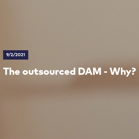
9/2/2021
The outsourced DAM - Why?