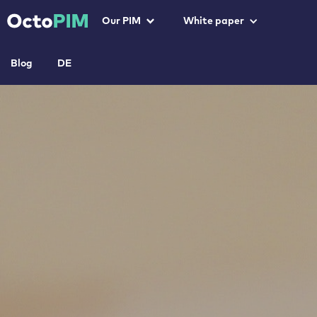
Our PIM
White paper
Blog
DE