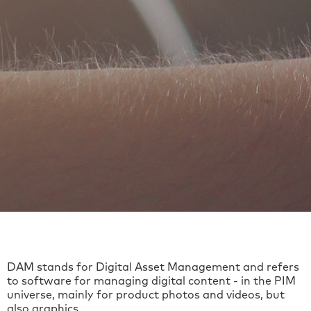
DAM stands for Digital Asset Management and refers
to software for managing digital content - in the PIM
universe, mainly for product photos and videos, but
also graphics.