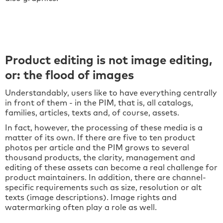
Product editing is not image editing,
or: the flood of images
Understandably, users like to have everything centrally
in front of them - in the PIM, that is, all catalogs,
families, articles, texts and, of course, assets.
In fact, however, the processing of these media is a
matter of its own. If there are five to ten product
photos per article and the PIM grows to several
thousand products, the clarity, management and
editing of these assets can become a real challenge for
product maintainers. In addition, there are channel-
specific requirements such as size, resolution or alt
texts (image descriptions). Image rights and
watermarking often play a role as well.