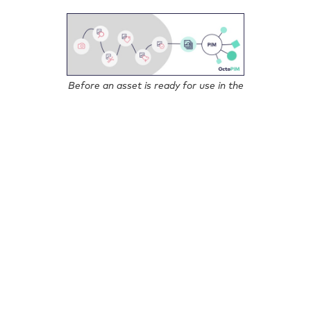
Before an asset is ready for use in the
PIM system, it has come a long way.
The list could be continued, but it is already clear:
Image processing and management is an independent,
complex and time-consuming process, which is not
separated from the actual product maintenance in
many companies for nothing.
In order to meet the requirements of this flood of
images, we have decided for OctoPIM to rely on
professional support; we are not reinventing the wheel
and have therefore created an interface for the
integration of DAM systems.